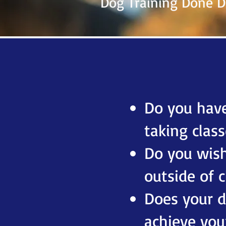
Dog Training Done Di
Do you have
taking class
Do you wish
outside of c
Does your do
achieve you