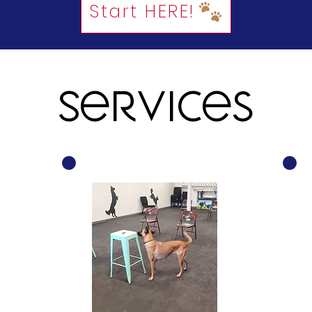
Start HERE!
Services