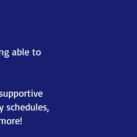
ng able to
 supportive
 schedules,
 more!