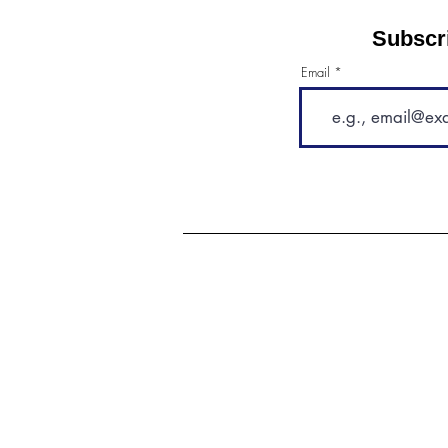
Subscri
Email
"I love that they can work with
any dog, no matter its
temperament or breed, and that
they have so many options for
fun and opening up that