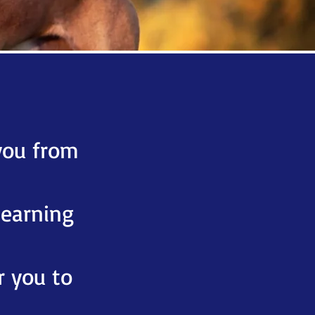
.
you from
learning
r you to