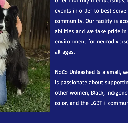
offer monthly memberships, 
events in order to best serve
community. Our facility is acc
abilities and we take pride in
environment for neurodivers
all ages.
NoCo Unleashed is a small, 
is passionate about supportin
other women, Black, Indigeno
color, and the LGBT+ commun