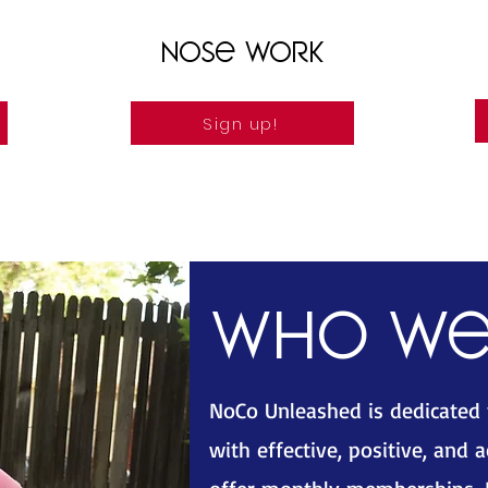
Nose Work
Sign up!
Who we
NoCo Unleashed is dedicated
with effective, positive, and 