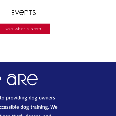
Events
See what's next!
 are
 to providing dog owners
accessible dog training. We