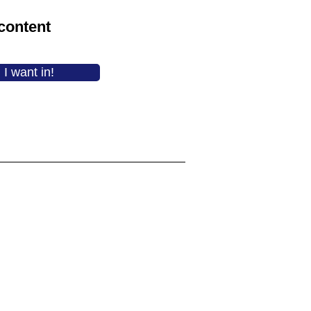
content
I want in!
"I feel like we’ve both gained not
just practical tools/skills, but
confidence in ourselves and
each other."