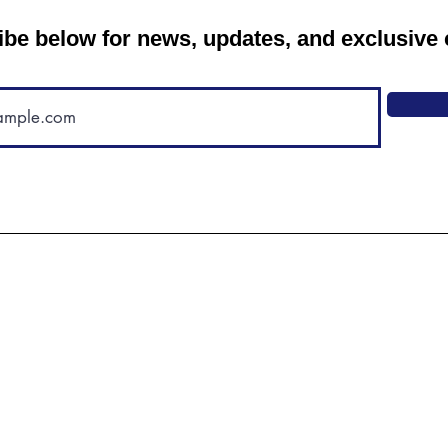
be below for news, updates, and exclusive 
"We are thriving in this
community, and recommend it to
anyone who will listen. Even if
your dog is pretty well behaved,