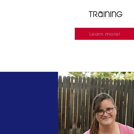
Training
Learn more!