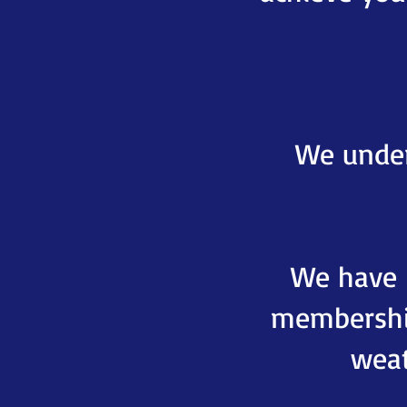
We under
We have b
membershi
weat