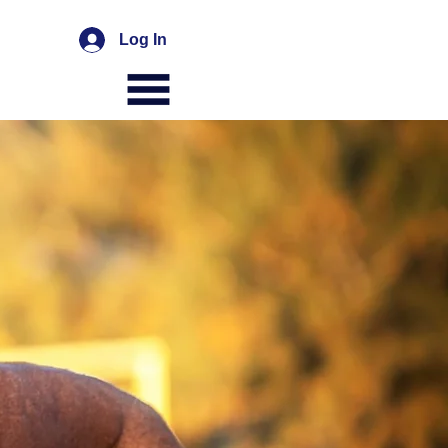
Log In