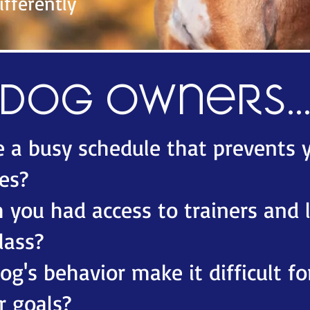
fferently
Dog owners..
 a busy schedule that prevents 
es?​
 you had access to trainers and 
lass?​
g's behavior make it difficult fo
r goals?