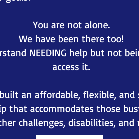
You are not alone.
We have been there too!
stand NEEDING help but not bei
access it.
uilt an affordable, flexible, and
p that accommodates those busy
her challenges, disabilities, and