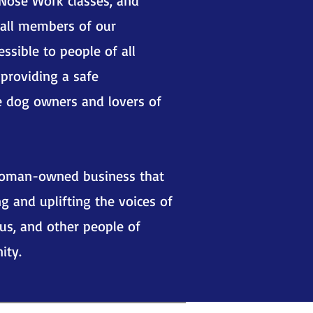
Nose Work classes, and
 all members of our
essible to people of all
 providing a safe
e dog owners and lovers of
woman-owned business that
g and uplifting the voices of
us, and other people of
ity.