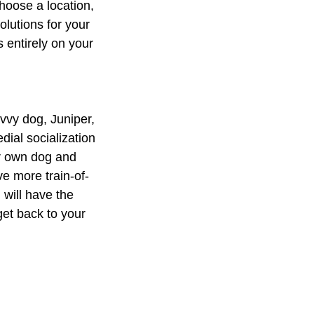
choose a location,
olutions for your
 entirely on your
avvy dog, Juniper,
ial socialization
ir own dog and
ve more train-of-
 will have the
get back to your