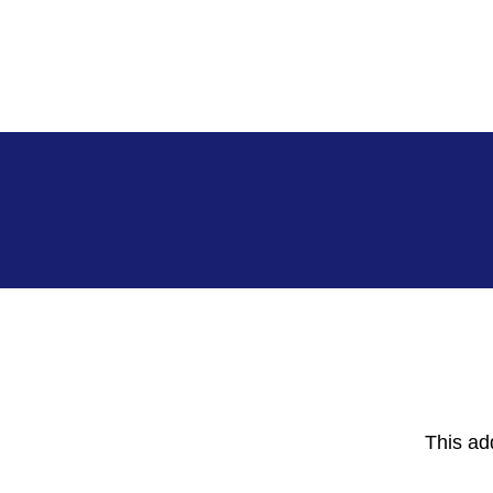
This ad