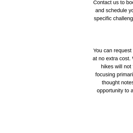
Contact us to boo
and schedule you
specific challen
You can request a
at no extra cost.
hikes will no
focusing primari
thought notes
opportunity to 