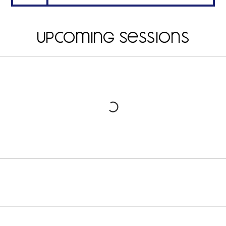
Upcoming Sessions