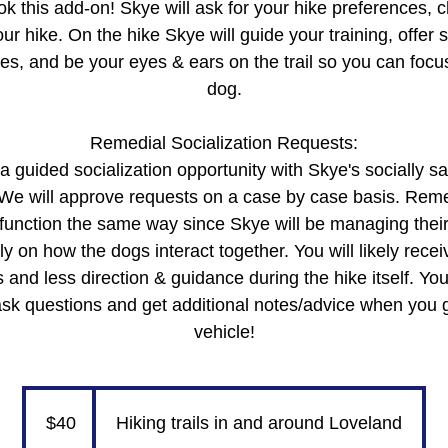
k this add-on! Skye will ask for your hike preferences, 
r hike. On the hike Skye will guide your training, offer s
ges, and be your eyes & ears on the trail so you can focus
dog.
Remedial Socialization Requests:
 guided socialization opportunity with Skye's socially s
 We will approve requests on a case by case basis. Remed
t function the same way since Skye will be managing the
ly on how the dogs interact together. You will likely recei
 and less direction & guidance during the hike itself. You
ask questions and get additional notes/advice when you 
40
US
dollars
$40
Hiking trails in and around Loveland