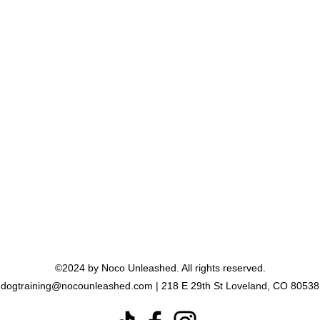
"We are thriving in this
community, and recommend it to
anyone who will listen. Even if
your dog is pretty well behaved,
there is so much to learn and
do."
- Heidi
©2024 by Noco Unleashed. All rights reserved.
dogtraining@nocounleashed.com
| 218 E 29th St Loveland, CO 80538