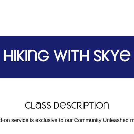
Hiking with Skye
Class Description
d-on service is exclusive to our Community Unleashed