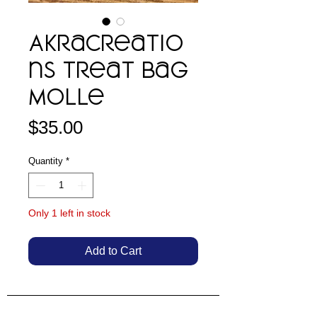
AkraCreatio
ns Treat Bag
Molle
Price
$35.00
Quantity
*
Only 1 left in stock
Add to Cart