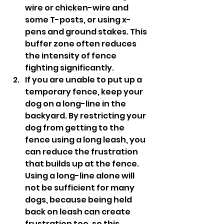
wire or chicken-wire and 
some T-posts, or using x-
pens and ground stakes. This 
buffer zone often reduces 
the intensity of fence 
fighting significantly. 
If you are unable to put up a 
temporary fence, keep your 
dog on a long-line in the 
backyard. By restricting your 
dog from getting to the 
fence using a long leash, you 
can reduce the frustration 
that builds up at the fence. 
Using a long-line alone will 
not be sufficient for many 
dogs, because being held 
back on leash can create 
frustration too, so this 