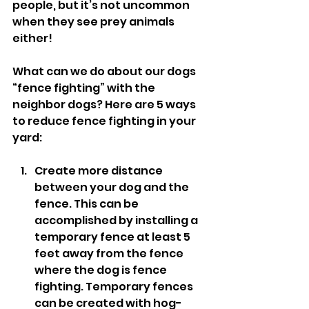
people, but it’s not uncommon 
when they see prey animals 
either! 
What can we do about our dogs 
“fence fighting” with the 
neighbor dogs? Here are 5 ways 
to reduce fence fighting in your 
yard: 
Create more distance 
between your dog and the 
fence. This can be 
accomplished by installing a 
temporary fence at least 5 
feet away from the fence 
where the dog is fence 
fighting. Temporary fences 
can be created with hog-