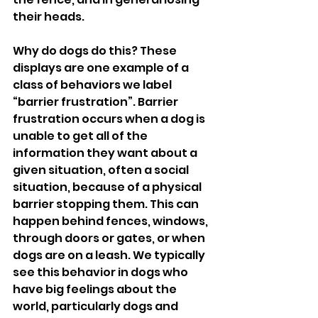
their heads. 
Why do dogs do this? These 
displays are one example of a 
class of behaviors we label 
“barrier frustration”. Barrier 
frustration occurs when a dog is 
unable to get all of the 
information they want about a 
given situation, often a social 
situation, because of a physical 
barrier stopping them. This can 
happen behind fences, windows, 
through doors or gates, or when 
dogs are on a leash. We typically 
see this behavior in dogs who 
have big feelings about the 
world, particularly dogs and 