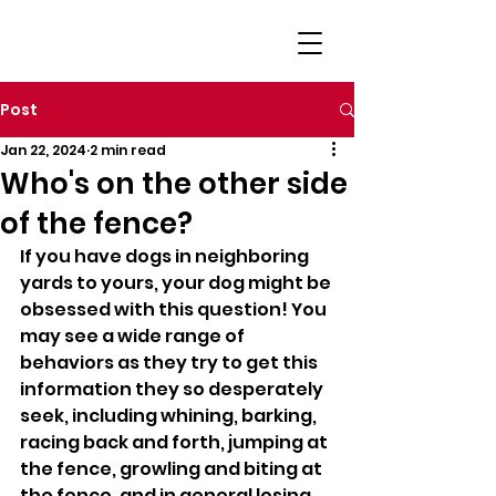
Post
Jan 22, 2024
2 min read
Who's on the other side
of the fence?
If you have dogs in neighboring 
yards to yours, your dog might be 
obsessed with this question! You 
may see a wide range of 
behaviors as they try to get this 
information they so desperately 
seek, including whining, barking, 
racing back and forth, jumping at 
the fence, growling and biting at 
the fence, and in general losing 