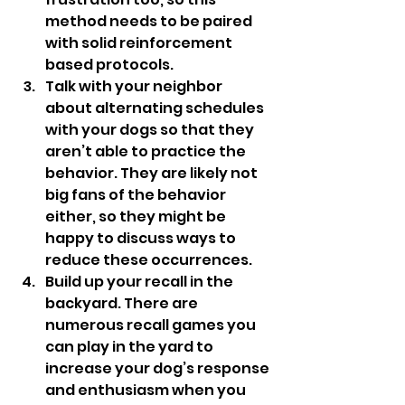
method needs to be paired 
with solid reinforcement 
based protocols. 
Talk with your neighbor 
about alternating schedules 
with your dogs so that they 
aren’t able to practice the 
behavior. They are likely not 
big fans of the behavior 
either, so they might be 
happy to discuss ways to 
reduce these occurrences. 
Build up your recall in the 
backyard. There are 
numerous recall games you 
can play in the yard to 
increase your dog’s response 
and enthusiasm when you 