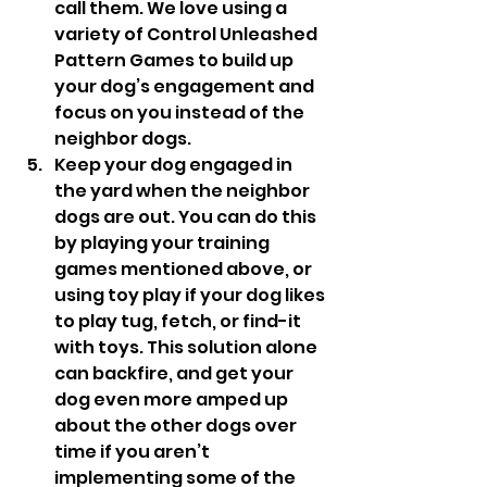
call them. We love using a 
variety of Control Unleashed 
Pattern Games to build up 
your dog’s engagement and 
focus on you instead of the 
neighbor dogs. 
Keep your dog engaged in 
the yard when the neighbor 
dogs are out. You can do this 
by playing your training 
games mentioned above, or 
using toy play if your dog likes 
to play tug, fetch, or find-it 
with toys. This solution alone 
can backfire, and get your 
dog even more amped up 
about the other dogs over 
time if you aren’t 
implementing some of the 