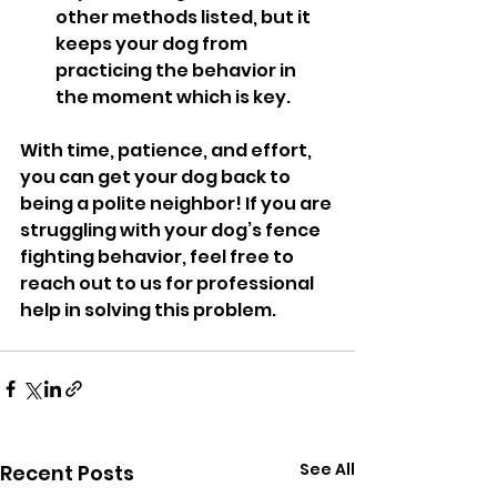
other methods listed, but it 
keeps your dog from 
practicing the behavior in 
the moment which is key. 
With time, patience, and effort, 
you can get your dog back to 
being a polite neighbor! If you are 
struggling with your dog’s fence 
fighting behavior, feel free to 
reach out to us for professional 
help in solving this problem.
See All
Recent Posts