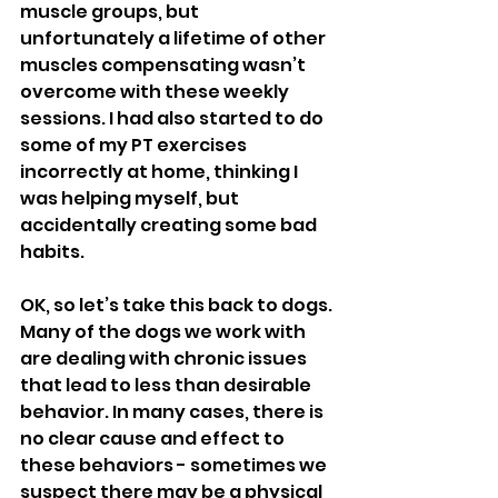
muscle groups, but 
unfortunately a lifetime of other 
muscles compensating wasn’t 
overcome with these weekly 
sessions. I had also started to do 
some of my PT exercises 
incorrectly at home, thinking I 
was helping myself, but 
accidentally creating some bad 
habits. 
OK, so let’s take this back to dogs. 
Many of the dogs we work with 
are dealing with chronic issues 
that lead to less than desirable 
behavior. In many cases, there is 
no clear cause and effect to 
these behaviors - sometimes we 
suspect there may be a physical 