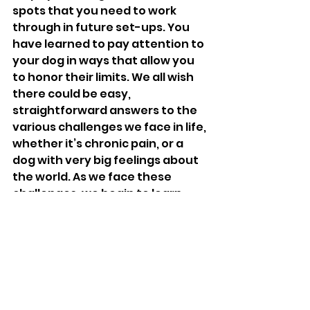
spots that you need to work 
through in future set-ups. You 
have learned to pay attention to 
your dog in ways that allow you 
to honor their limits. We all wish 
there could be easy, 
straightforward answers to the 
various challenges we face in life, 
whether it’s chronic pain, or a 
dog with very big feelings about 
the world. As we face these 
challenges, we begin to learn 
that there are valuable lessons 
along the way that will help us to 
face the next challenge. When 
we can see the bigger picture, 
we recognize that this setback is 
a small piece of a much larger 
narrative that shapes our dogs’ 