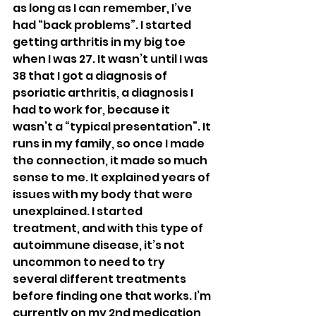
as long as I can remember, I’ve 
had “back problems”. I started 
getting arthritis in my big toe 
when I was 27. It wasn’t until I was 
38 that I got a diagnosis of 
psoriatic arthritis, a diagnosis I 
had to work for, because it 
wasn’t a “typical presentation”. It 
runs in my family, so once I made 
the connection, it made so much 
sense to me. It explained years of 
issues with my body that were 
unexplained. I started 
treatment, and with this type of 
autoimmune disease, it’s not 
uncommon to need to try 
several different treatments 
before finding one that works. I’m 
currently on my 2nd medication, 