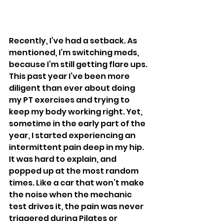
Recently, I’ve had a setback. As 
mentioned, I’m switching meds, 
because I’m still getting flare ups. 
This past year I’ve been more 
diligent than ever about doing 
my PT exercises and trying to 
keep my body working right. Yet, 
sometime in the early part of the 
year, I started experiencing an 
intermittent pain deep in my hip. 
It was hard to explain, and 
popped up at the most random 
times. Like a car that won’t make 
the noise when the mechanic 
test drives it, the pain was never 
triggered during Pilates or 