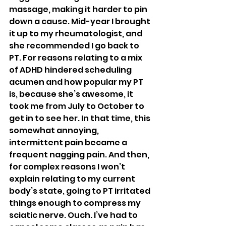
massage, making it harder to pin 
down a cause. Mid-year I brought 
it up to my rheumatologist, and 
she recommended I go back to 
PT. For reasons relating to a mix 
of ADHD hindered scheduling 
acumen and how popular my PT 
is, because she’s awesome, it 
took me from July to October to 
get in to see her. In that time, this 
somewhat annoying, 
intermittent pain became a 
frequent nagging pain. And then, 
for complex reasons I won’t 
explain relating to my current 
body’s state, going to PT irritated 
things enough to compress my 
sciatic nerve. Ouch. I’ve had to 