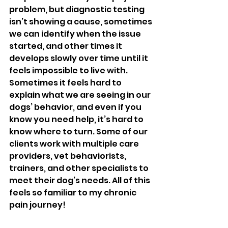
problem, but diagnostic testing 
isn’t showing a cause, sometimes 
we can identify when the issue 
started, and other times it 
develops slowly over time until it 
feels impossible to live with. 
Sometimes it feels hard to 
explain what we are seeing in our 
dogs’ behavior, and even if you 
know you need help, it’s hard to 
know where to turn. Some of our 
clients work with multiple care 
providers, vet behaviorists, 
trainers, and other specialists to 
meet their dog’s needs. All of this 
feels so familiar to my chronic 
pain journey! 