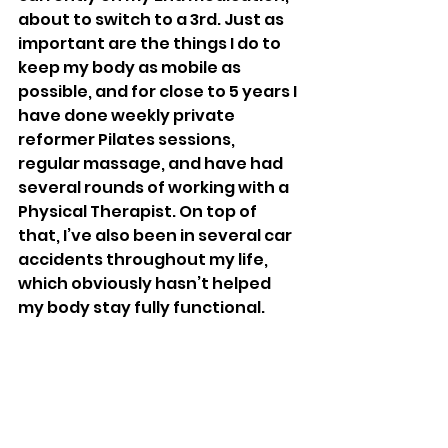
about to switch to a 3rd. Just as 
important are the things I do to 
keep my body as mobile as 
possible, and for close to 5 years I 
have done weekly private 
reformer Pilates sessions, 
regular massage, and have had 
several rounds of working with a 
Physical Therapist. On top of 
that, I’ve also been in several car 
accidents throughout my life, 
which obviously hasn’t helped 
my body stay fully functional. 