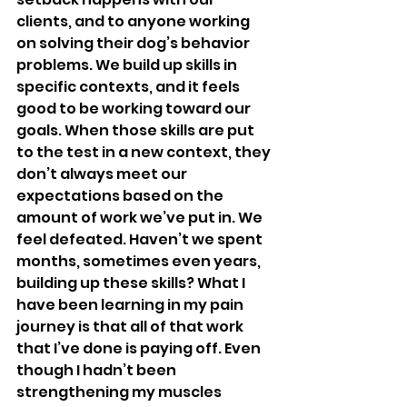
clients, and to anyone working 
on solving their dog’s behavior 
problems. We build up skills in 
specific contexts, and it feels 
good to be working toward our 
goals. When those skills are put 
to the test in a new context, they 
don’t always meet our 
expectations based on the 
amount of work we’ve put in. We 
feel defeated. Haven’t we spent 
months, sometimes even years, 
building up these skills? What I 
have been learning in my pain 
journey is that all of that work 
that I’ve done is paying off. Even 
though I hadn’t been 
strengthening my muscles 