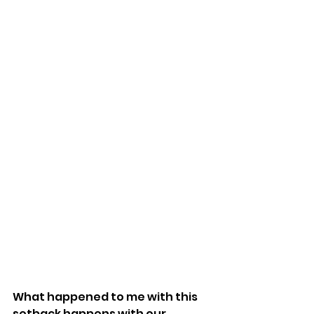
What happened to me with this 
setback happens with our 