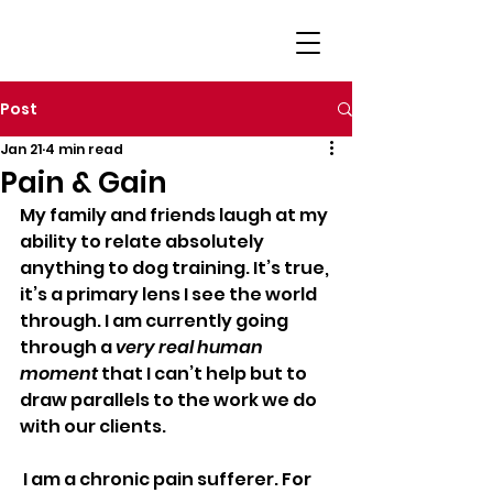
Post
Jan 21
4 min read
Pain & Gain
My family and friends laugh at my 
ability to relate absolutely 
anything to dog training. It’s true, 
it’s a primary lens I see the world 
through. I am currently going 
through a 
very real human 
moment
 that I can’t help but to 
draw parallels to the work we do 
with our clients.
 I am a chronic pain sufferer. For 