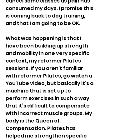
cancel some classes as pain has 
consumed my days. I promise this 
is coming back to dog training, 
and that I am going to be OK. 
What was happening is that I 
have been building up strength 
and mobility in one very specific 
context, my reformer Pilates 
sessions. If you aren’t familiar 
with reformer Pilates, go watch a 
YouTube video, but basically it’s a 
machine that is set up to 
perform exercises in such a way 
that it’s difficult to compensate 
with incorrect muscle groups. My 
body is the Queen of 
Compensation. Pilates has 
helped me strengthen specific 