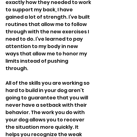
exactly how they needed to work 
to support my back, I have 
gained a lot of strength. I’ve built 
routines that allow me to follow 
through with the new exercises I 
need to do. I’ve learned to pay 
attention to my body in new 
ways that allow me to honor my 
limits instead of pushing 
through. 
All of the skills you are working so 
hard to build in your dog aren’t 
going to guarantee that you will 
never have a setback with their 
behavior. The work you do with 
your dog allows you to recover 
the situation more quickly. It 
helps you recognize the weak 