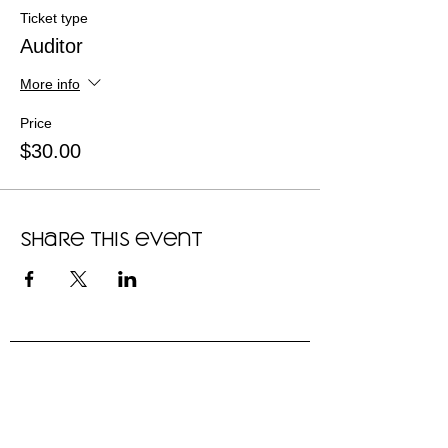
Ticket type
Auditor
More info
Price
$30.00
Share this event
"We are thriving in this community,