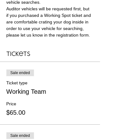
vehicle searches. 
Auditor vehicles will be requested first, but 
if you purchased a Working Spot ticket and 
are comfortable crating your dog inside in 
order to use your vehicle for searching, 
please let us know in the registration form.
Tickets
Sale ended
Ticket type
Working Team
Price
$65.00
Sale ended