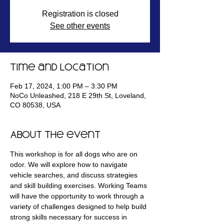
Registration is closed
See other events
Time and Location
Feb 17, 2024, 1:00 PM – 3:30 PM
NoCo Unleashed, 218 E 29th St, Loveland,
CO 80538, USA
About the event
This workshop is for all dogs who are on 
odor. We will explore how to navigate 
vehicle searches, and discuss strategies 
and skill building exercises. Working Teams 
will have the opportunity to work through a 
variety of challenges designed to help build 
strong skills necessary for success in 