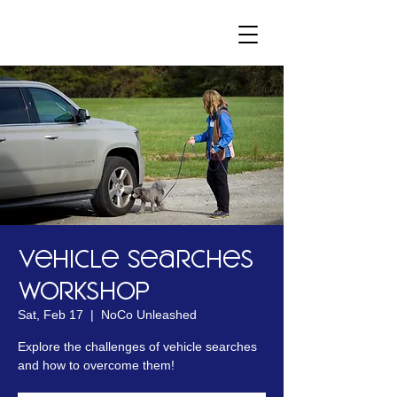
Vehicle Searches
Workshop
Sat, Feb 17
  |  
NoCo Unleashed
Explore the challenges of vehicle searches
and how to overcome them!