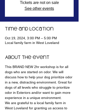
Tickets are not on sale
See other events
Time and Location
Oct 19, 2024, 3:00 PM – 5:00 PM
Local family farm in West Loveland
About the event
This BRAND NEW 2hr workshop is for all 
dogs who are started on odor. We will 
discuss how to help your dog prioritize odor 
in a new, distracting environment. Great for 
dogs of all levels who struggle to prioritize 
odor in Exteriors and/or want to gain more 
experience in a unique environment.
We are grateful to a local family farm in 
West Loveland for granting us access to 