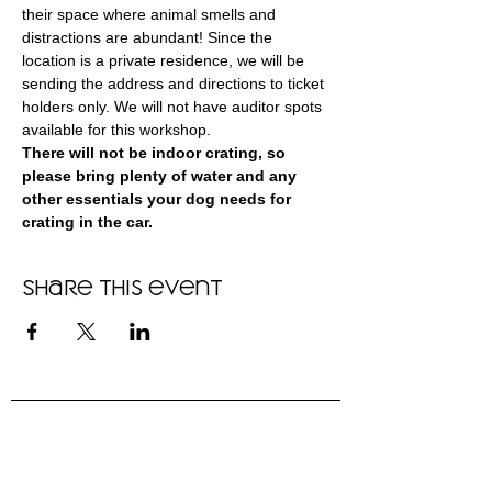
their space where animal smells and 
distractions are abundant! Since the 
location is a private residence, we will be 
sending the address and directions to ticket 
holders only. We will not have auditor spots 
available for this workshop.
There will not be indoor crating, so 
please bring plenty of water and any 
other essentials your dog needs for 
crating in the car.
Share this event