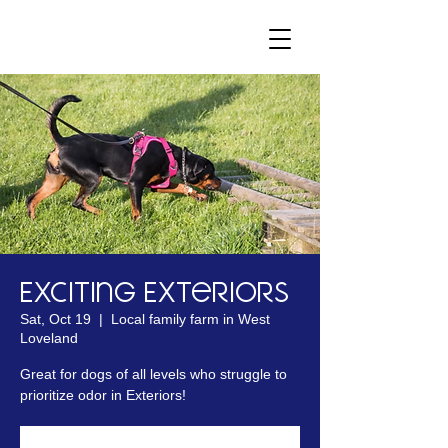
Exciting Exteriors
Sat, Oct 19
  |  
Local family farm in West
Loveland
Great for dogs of all levels who struggle to
prioritize odor in Exteriors!