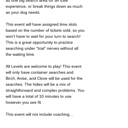
as one big search area for an Elite 
experience, or break things down as much 
as your dog needs. 
This event will have assigned time slots 
based on the number of tickets sold, so you 
won't have to wait for your turn to search! 
This is a great opportunity to practice 
searching under "trial" nerves without all 
the waiting time. 
All Levels are welcome to play! This event 
will only have container searches and 
Birch, Anise, and Clove will be used for the 
searches. The hides will be a mix of 
straightforward and complex problems. You 
will have a total of 10 minutes to use 
however you see fit. 
This event will not include coaching…