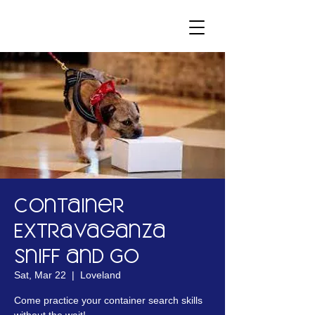
Container
Extravaganza
Sniff and Go
Sat, Mar 22
  |  
Loveland
Come practice your container search skills