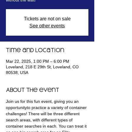
without the wait!
Tickets are not on sale
See other events
Time and Location
Mar 22, 2025, 1:00 PM – 6:00 PM
Loveland, 218 E 29th St, Loveland, CO
80538, USA
About the event
Join us for this fun event, giving you an 
opportunityto practice a variety of container 
challenges! There will be three different 
search areas, with different types of 
container searches in each. You can treat it 