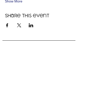
Show More
Share this event
"We are thriving in this community,
and recommend it to anyone who
will listen. Even if your dog is
pretty well behaved, there is so
much to learn and do."
- Heidi