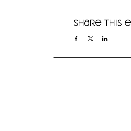
Share this 
"I love that they can work with
any dog, no matter its
temperament or breed, and that
they have so many options for
fun and opening up that
'conversation' with your dog."