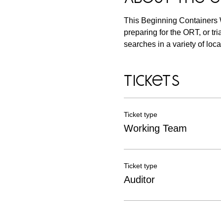
This Beginning Containers 
preparing for the ORT, or tri
searches in a variety of loca
Tickets
Ticket type
Working Team
Ticket type
Auditor