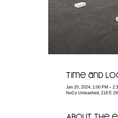
Time and Lo
Jan 20, 2024, 1:00 PM – 2
NoCo Unleashed, 218 E 29t
About the 