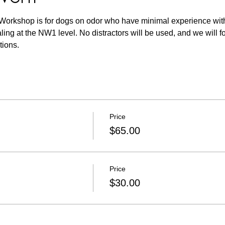
Workshop is for dogs on odor who have minimal experience with
aling at the NW1 level. No distractors will be used, and we will f
tions. 
Price
$65.00
Price
$30.00