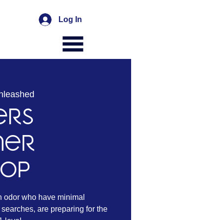
Log In
nleashed
ers
ner
hop
n odor who have minimal
searches, are preparing for the