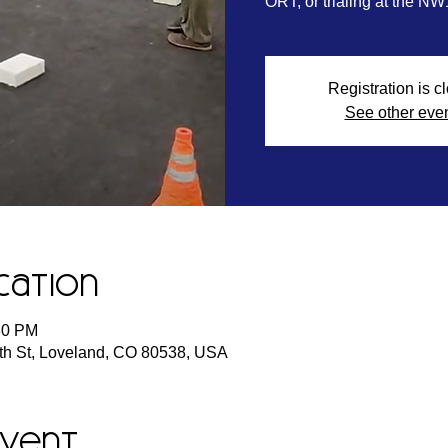
ORT, or trialing at the NW
Registration is c
See other eve
cation
:30 PM
h St, Loveland, CO 80538, USA
event