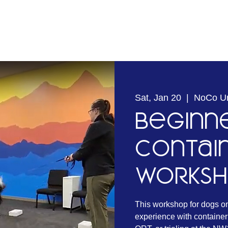
Sat, Jan 20
  |  
NoCo U
Beginn
Contai
Works
This workshop for dogs o
experience with container 