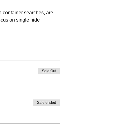
 container searches, are 
ocus on single hide 
Sold Out
Sale ended